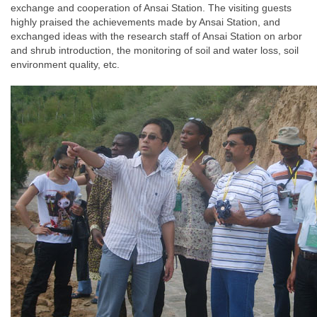
exchange and cooperation of Ansai Station. The visiting guests
highly praised the achievements made by Ansai Station, and
exchanged ideas with the research staff of Ansai Station on arbor
and shrub introduction, the monitoring of soil and water loss, soil
environment quality, etc.