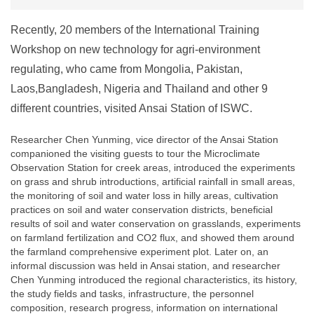
Recently, 20 members of the International Training
Workshop on new technology for agri-environment
regulating, who came from Mongolia, Pakistan,
Laos,Bangladesh, Nigeria and Thailand and other 9
different countries, visited Ansai Station of ISWC.
Researcher Chen Yunming, vice director of the Ansai Station
companioned the visiting guests to tour the Microclimate
Observation Station for creek areas, introduced the experiments
on grass and shrub introductions, artificial rainfall in small areas,
the monitoring of soil and water loss in hilly areas, cultivation
practices on soil and water conservation districts, beneficial
results of soil and water conservation on grasslands, experiments
on farmland fertilization and CO2 flux, and showed them around
the farmland comprehensive experiment plot. Later on, an
informal discussion was held in Ansai station, and researcher
Chen Yunming introduced the regional characteristics, its history,
the study fields and tasks, infrastructure, the personnel
composition, research progress, information on international