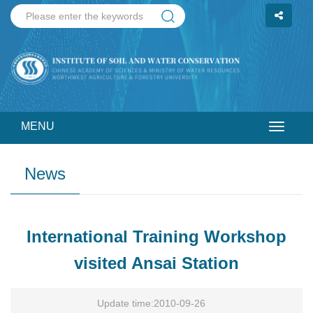
MENU
Toggle
navigat
News
International Training Workshop
visited Ansai Station
Update time:2010-09-26